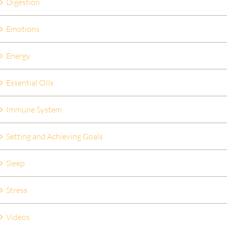
Digestion
Emotions
Energy
Essential OIls
Immune System
Setting and Achieving Goals
Sleep
Stress
Videos