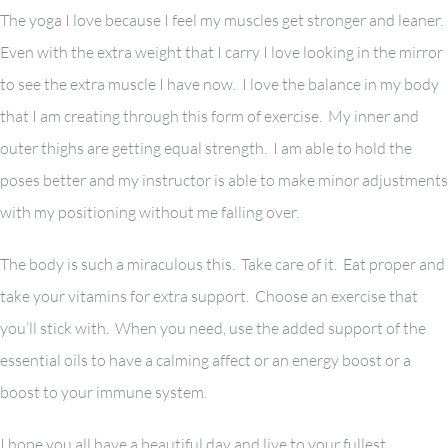
The yoga I love because I feel my muscles get stronger and leaner.
Even with the extra weight that I carry I love looking in the mirror
to see the extra muscle I have now. I love the balance in my body
that I am creating through this form of exercise. My inner and
outer thighs are getting equal strength. I am able to hold the
poses better and my instructor is able to make minor adjustments
with my positioning without me falling over.
The body is such a miraculous this. Take care of it. Eat proper and
take your vitamins for extra support. Choose an exercise that
you’ll stick with. When you need, use the added support of the
essential oils to have a calming affect or an energy boost or a
boost to your immune system.
I hope you all have a beautiful day and live to your fullest