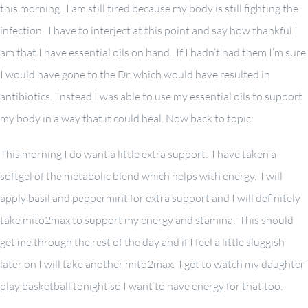
this morning. I am still tired because my body is still fighting the
infection. I have to interject at this point and say how thankful I
am that I have essential oils on hand. If I hadn’t had them I’m sure
I would have gone to the Dr. which would have resulted in
antibiotics. Instead I was able to use my essential oils to support
my body in a way that it could heal. Now back to topic.
This morning I do want a little extra support. I have taken a
softgel of the metabolic blend which helps with energy. I will
apply basil and peppermint for extra support and I will definitely
take mito2max to support my energy and stamina. This should
get me through the rest of the day and if I feel a little sluggish
later on I will take another mito2max. I get to watch my daughter
play basketball tonight so I want to have energy for that too.