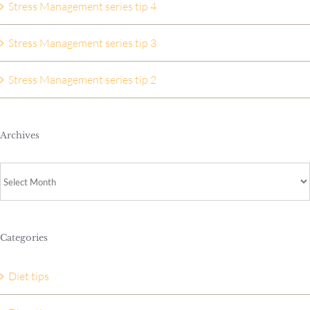
Stress Management series tip 4
Stress Management series tip 3
Stress Management series tip 2
Archives
Archives
Categories
Diet tips