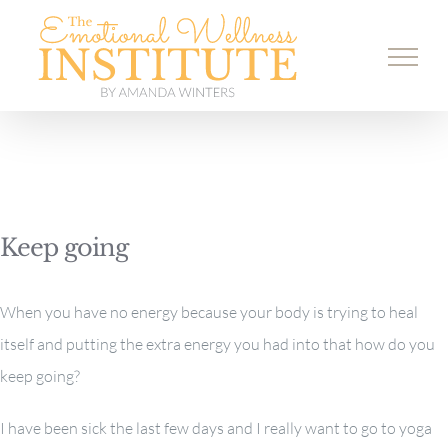
Skip
to
content
Keep going
When you have no energy because your body is trying to heal
itself and putting the extra energy you had into that how do you
keep going?
I have been sick the last few days and I really want to go to yoga