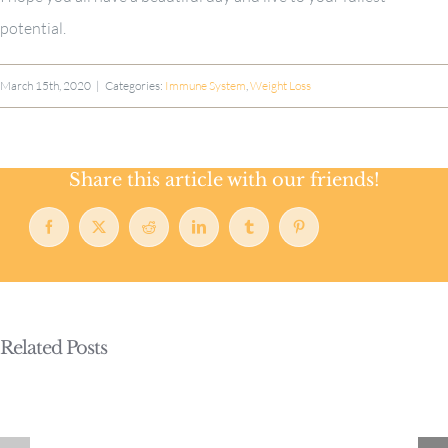
potential.
March 15th, 2020
|
Categories:
Immune System
,
Weight Loss
Share this article with our friends!
Facebook
X
Reddit
LinkedIn
Tumblr
Pinterest
Related Posts