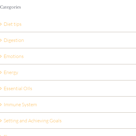
Categories
Diet tips
Digestion
Emotions
Energy
Essential OIls
Immune System
Setting and Achieving Goals