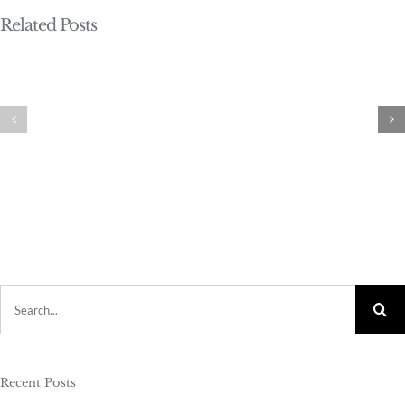
Related Posts
Search
for:
Recent Posts