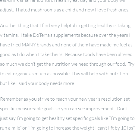
eat/drink small amounts of healthy eat day and your body will
adjust. I hated mushrooms as a child and now I love fresh ones.
Another thing that I find very helpful in getting healthy is taking
vitamins. I take DoTerra’s supplements because over the years I
have tried MANY brands and none of them have made me feel as
good as I do when I take theirs. Because foods have been altered
so much we don’t get the nutrition we need through our food. Try
to eat organic as much as possible. This will help with nutrition
but like I said your body needs more.
Remember as you strive to reach your new year’s resolution set
specific measureable goals so you can see improvement. Don’t
just say I’m going to get healthy set specific goals like “I’m going to
run a mile” or “I’m going to increase the weight I can’t lift by 10 lbs”