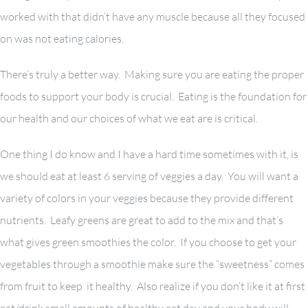
worked with that didn’t have any muscle because all they focused
on was not eating calories.
There’s truly a better way. Making sure you are eating the proper
foods to support your body is crucial. Eating is the foundation for
our health and our choices of what we eat are is critical.
One thing I do know and I have a hard time sometimes with it, is
we should eat at least 6 serving of veggies a day. You will want a
variety of colors in your veggies because they provide different
nutrients. Leafy greens are great to add to the mix and that’s
what gives green smoothies the color. If you choose to get your
vegetables through a smoothie make sure the “sweetness” comes
from fruit to keep it healthy. Also realize if you don’t like it at first