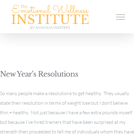
Skip
to
content
New Year’s Resolutions
So many people make a resolutions to get healthy. They usually
state their resolution in terms of weight lose but I don’t believe
thin = healthy. Not just because I have a few extra pounds myself
but because I’ve hired trainers that have been surprised at my
strength then proceeded to tell me of individuals whom they have