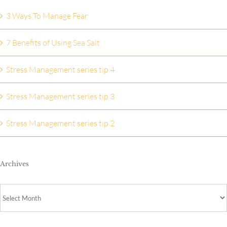
3 Ways To Manage Fear
7 Benefits of Using Sea Salt
Stress Management series tip 4
Stress Management series tip 3
Stress Management series tip 2
Archives
Archives