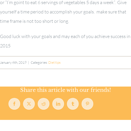
or “I’m goint to eat 6 servings of vegetables 5 days a week”. Give
yourself a time period to accomplish your goals. make sure that
time frame is not too short or long.
Good luck with your goals and may each of you achieve success in
2015
January 6th, 2019
|
Categories:
Diet tips
Share this article with our friends!
Facebook
X
Reddit
LinkedIn
Tumblr
Pinterest