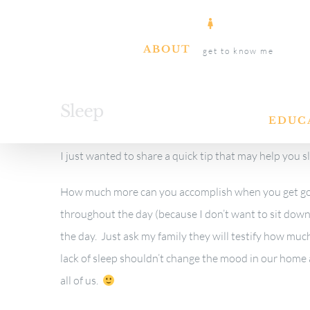
Skip
to
ABOUT
get to know me
content
Sleep
EDUC
I just wanted to share a quick tip that may help you s
How much more can you accomplish when you get goo
throughout the day (because I don’t want to sit do
the day. Just ask my family they will testify how much
lack of sleep shouldn’t change the mood in our home a
all of us.