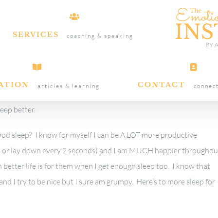
SERVICES
coaching & speaking
ATION
CONTACT
articles & learning
connec
leep better.
d sleep? I know for myself I can be A LOT more productive
wn or lay down every 2 seconds) and I am MUCH happier throughou
 better life is for them when I get enough sleep too. I know that
nd I try to be nice but I sure am grumpy. Here’s to more sleep for