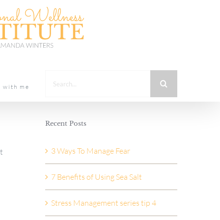
Search
t with me
for:
Recent Posts
3 Ways To Manage Fear
t
7 Benefits of Using Sea Salt
Stress Management series tip 4