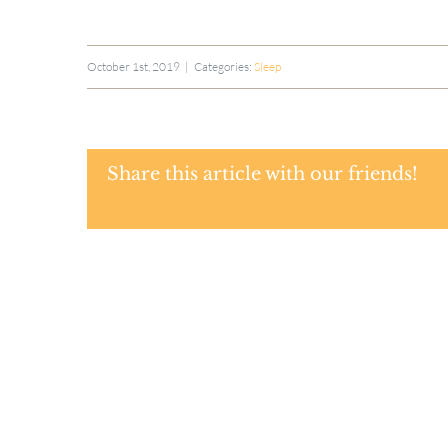
October 1st, 2019
|
Categories:
Sleep
Share this article with our friends!