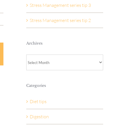
Stress Management series tip 3
Stress Management series tip 2
Archives
Archives
Categories
Diet tips
Digestion