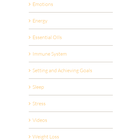
Emotions
Energy
Essential OIls
Immune System
Setting and Achieving Goals
Sleep
Stress
Videos
Weight Loss