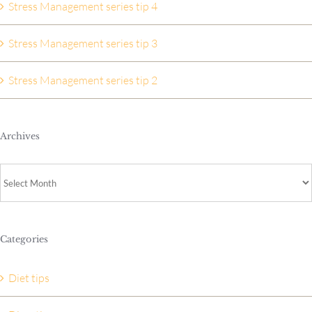
Stress Management series tip 4
Stress Management series tip 3
Stress Management series tip 2
Archives
Archives
Categories
Diet tips