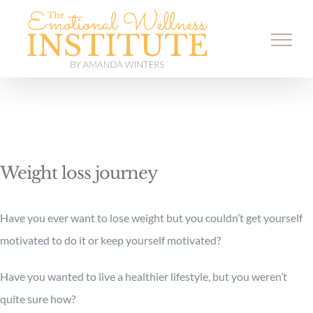
Skip
to
content
Weight loss journey
Have you ever want to lose weight but you couldn’t get yourself
motivated to do it or keep yourself motivated?
Have you wanted to live a healthier lifestyle, but you weren’t
quite sure how?