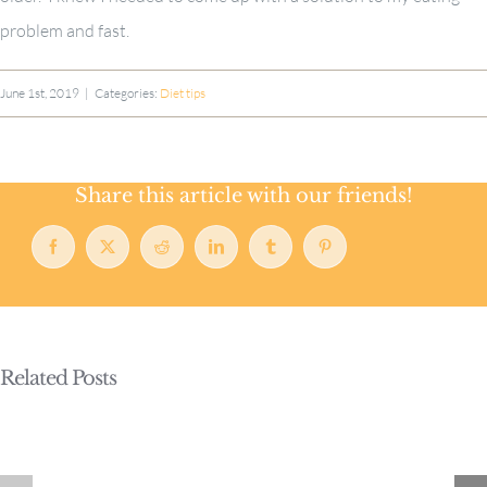
problem and fast.
June 1st, 2019
|
Categories:
Diet tips
Share this article with our friends!
Facebook
X
Reddit
LinkedIn
Tumblr
Pinterest
Related Posts