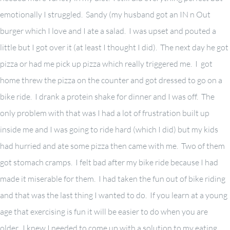
emotionally I struggled. Sandy (my husband got an IN n Out
burger which I love and I ate a salad. I was upset and pouted a
little but I got over it (at least I thought I did). The next day he got
pizza or had me pick up pizza which really triggered me. I got
home threw the pizza on the counter and got dressed to go on a
bike ride. I drank a protein shake for dinner and I was off. The
only problem with that was I had a lot of frustration built up
inside me and I was going to ride hard (which I did) but my kids
had hurried and ate some pizza then came with me. Two of them
got stomach cramps. I felt bad after my bike ride because I had
made it miserable for them. I had taken the fun out of bike riding
and that was the last thing I wanted to do. If you learn at a young
age that exercising is fun it will be easier to do when you are
older. I knew I needed to come up with a solution to my eating