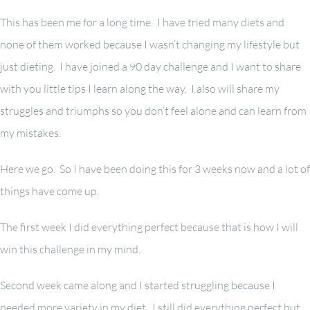
This has been me for a long time. I have tried many diets and
none of them worked because I wasn’t changing my lifestyle but
just dieting. I have joined a 90 day challenge and I want to share
with you little tips I learn along the way. I also will share my
struggles and triumphs so you don’t feel alone and can learn from
my mistakes.
Here we go. So I have been doing this for 3 weeks now and a lot of
things have come up.
The first week I did everything perfect because that is how I will
win this challenge in my mind.
Second week came along and I started struggling because I
needed more variety in my diet. I still did everything perfect but