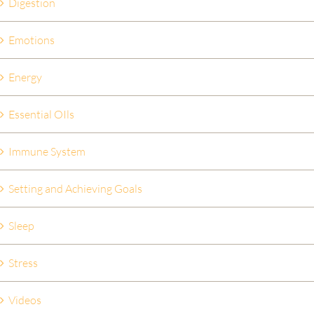
Digestion
Emotions
Energy
Essential OIls
Immune System
Setting and Achieving Goals
Sleep
Stress
Videos