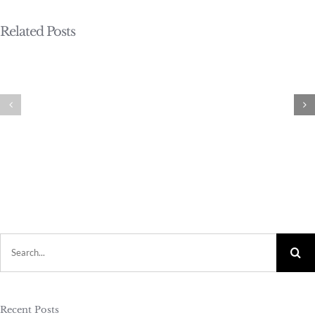
Related Posts
Search
for:
Recent Posts