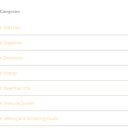
Categories
Diet tips
Digestion
Emotions
Energy
Essential OIls
Immune System
Setting and Achieving Goals