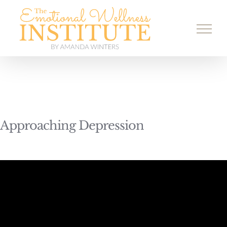
Skip
to
content
Approaching Depression