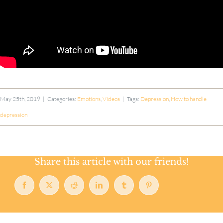
May 25th, 2019
|
Categories:
Emotions
,
Videos
|
Tags:
Depression
,
How to handle
depression
Share this article with our friends!
Facebook
X
Reddit
LinkedIn
Tumblr
Pinterest