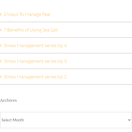
3 Ways To Manage Fear
7 Benefits of Using Sea Salt
Stress Management series tip 4
Stress Management series tip 3
Stress Management series tip 2
Archives
Archives