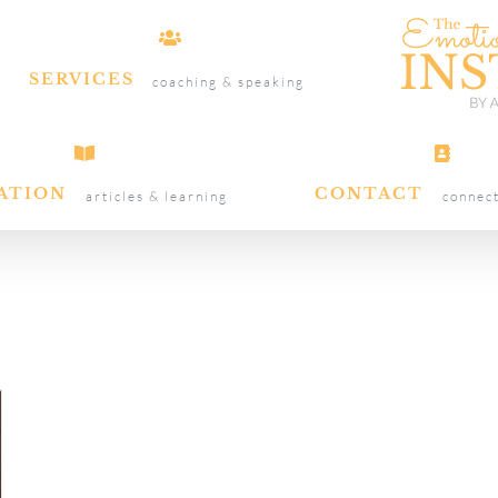
SERVICES
coaching & speaking
ATION
CONTACT
articles & learning
connec