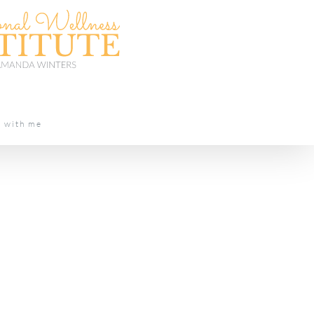
t with me