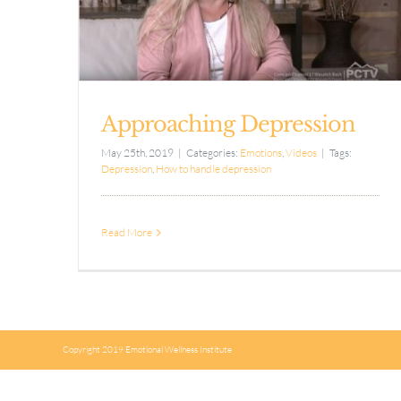
Approaching Depression
May 25th, 2019
|
Categories:
Emotions
,
Videos
|
Tags:
Depression
,
How to handle depression
Read More
Copyright 2019 Emotional Wellness Institute