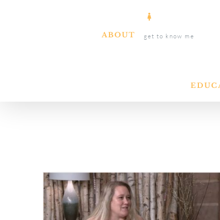
Skip
to
ABOUT
get to know me
content
EDUC