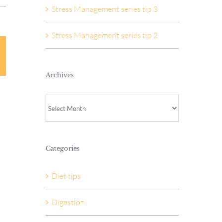
Stress Management series tip 3
Stress Management series tip 2
Archives
Archives
Categories
Diet tips
Digestion