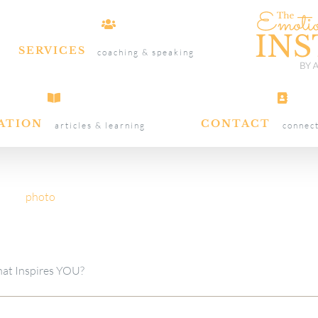
SERVICES
coaching & speaking
ATION
CONTACT
articles & learning
connec
at Inspires YOU?