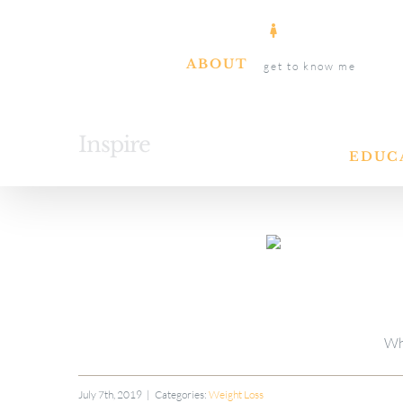
Skip
to
ABOUT
get to know me
content
Inspire
EDUC
Wh
July 7th, 2019
|
Categories:
Weight Loss