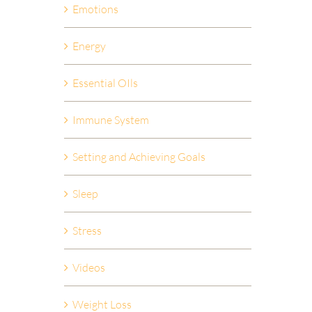
Emotions
Energy
Essential OIls
Immune System
Setting and Achieving Goals
Sleep
Stress
Videos
Weight Loss