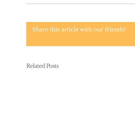
Share this article with our friends!
Related Posts