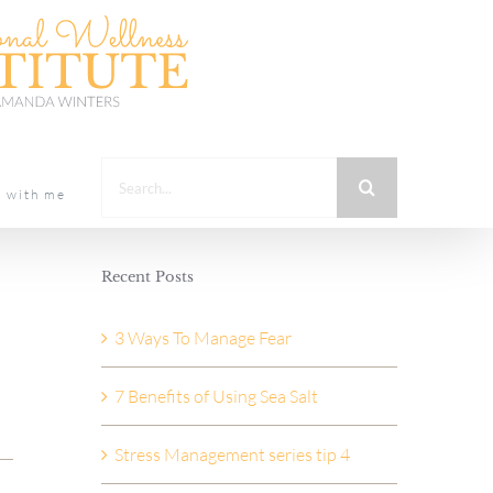
Search
t with me
for:
Recent Posts
3 Ways To Manage Fear
7 Benefits of Using Sea Salt
Stress Management series tip 4