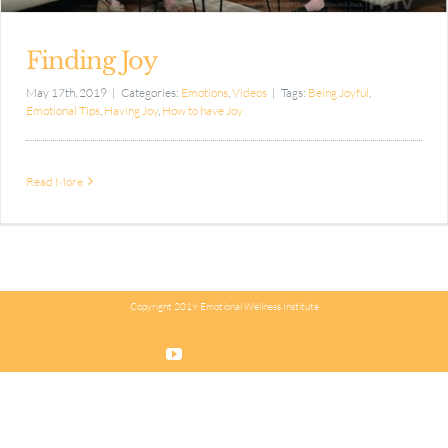
Finding Joy
May 17th, 2019
|
Categories:
Emotions
,
Videos
|
Tags:
Being Joyful
,
Emotional Tips
,
Having Joy
,
How to have Joy
Read More
Copyright 2019 Emotional Wellness Institute
YouTube