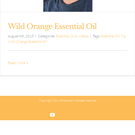
Wild Orange Essential Oil
August 6th, 2018
|
Categories:
Essential OIls
,
Videos
|
Tags:
Essential Oil Tip
,
Wild Orange Essential Oil
Read More
Copyright 2019 Emotional Wellness Institute
YouTube